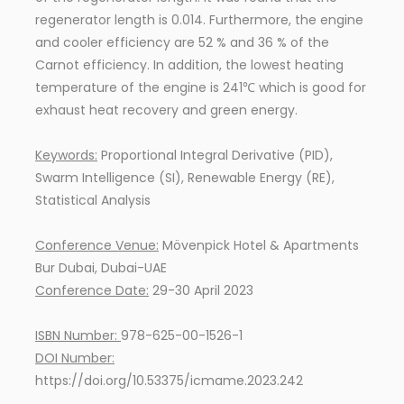
regenerator length is 0.014. Furthermore, the engine
and cooler efficiency are 52 % and 36 % of the
Carnot efficiency. In addition, the lowest heating
temperature of the engine is 241℃ which is good for
exhaust heat recovery and green energy.
Keywords:
Proportional Integral Derivative (PID),
Swarm Intelligence (SI), Renewable Energy (RE),
Statistical Analysis
Conference Venue:
Mövenpick Hotel & Apartments
Bur Dubai, Dubai-UAE
Conference Date:
29-30 April 2023
ISBN Number:
978-625-00-1526-1
DOI Number:
https://doi.org/10.53375/icmame.2023.242