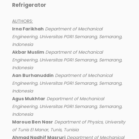
Refrigerator
AUTHORS:
Irna Farikhah
Department of Mechanical
Engineering, Universitas PGRI Semarang, Semarang,
Indonesia
Akbar Muslim
Department of Mechanical
Engineering, Universitas PGRI Semarang, Semarang,
Indonesia
Aan Burhanuddin
Department of Mechanical
Engineering, Universitas PGRI Semarang, Semarang,
Indonesia
Agus Mukhtar
Department of Mechanical
Engineering, Universitas PGRI Semarang, Semarang,
Indonesia
Maroua Ben Nasr
Department of Physics, University
of Tunis El Manar, Tunis, Tunisia
Ahmad Nadhif Masruri
Department of Mechanical