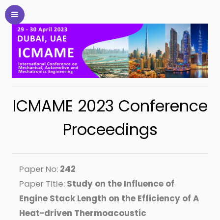
ICMAME 2023 Conference
Proceedings
Paper No:
242
Paper Title:
Study on the Influence of
Engine Stack Length on the Efficiency of A
Heat-driven Thermoacoustic