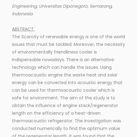
Engineering, Universitas Diponegoro, Semarang,
Indonesia
ABSTRACT:
The Scarcity of renewable energy is one of the world
issues that must be tackled. Moreover, the necessity
of environmentally friendliness cooler is
indispensable nowadays. There is an alternative
technology which can handle the issues. Using
thermoacoustic engine the waste heat and solar
energy can be converted into acoustic energy that
can be used for thermoacoustic cooler which is
safe for environment. The aim of the study is to
obtain the influence of engine stack/regenerator
length on the efficiency of a heat-driven
thermoacoustic refrigerator. The investigation was
conducted numerically to find the optimum value
of the regenerator length. It was found that the